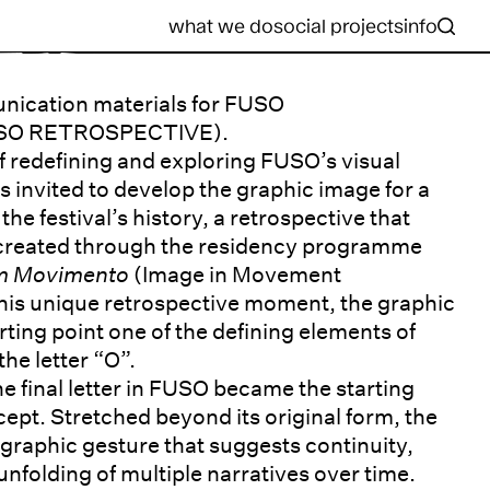
what we do
social projects
info
nication materials for FUSO
SO RETROSPECTIVE).
 of redefining and exploring FUSO’s visual
as invited to develop the graphic image for a
the festival’s history, a retrospective that
 created through the residency programme
em Movimento
(Image in Movement
his unique retrospective moment, the graphic
rting point one of the defining elements of
the letter “O”.
e final letter in FUSO became the starting
cept. Stretched beyond its original form, the
a graphic gesture that suggests continuity,
nfolding of multiple narratives over time.