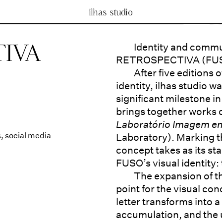
ilhas studio
IVA
Identity and commu
RETROSPECTIVA (FU
After five editions
identity, ilhas studio w
significant milestone in 
brings together works
Laboratório Imagem 
s
,
social media
Laboratory). Marking t
concept takes as its sta
FUSO’s visual identity: 
The expansion of th
point for the visual con
letter transforms into 
accumulation, and the u