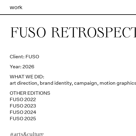
work
Ilhas Studio —
FUSO RETROSPECT
Client: FUSO
Year: 2026
WHAT WE DID:
art direction
,
brand identity
,
campaign
,
motion graphic
OTHER EDITIONS
FUSO 2022
FUSO 2023
FUSO 2024
FUSO 2025
#arts&culture