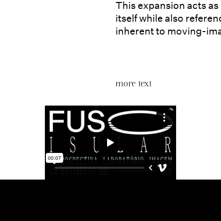
This expansion acts as
itself while also refer
inherent to moving-ima
more text