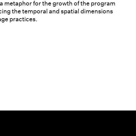
 a metaphor for the growth of the program
encing the temporal and spatial dimensions
ge practices.