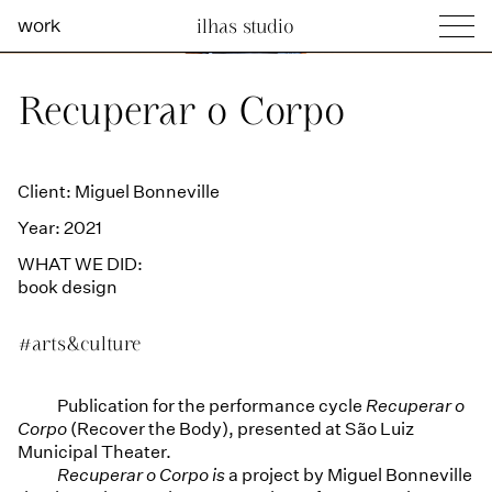
work
ilhas studio
what we do
Ilhas Studio —
Recuperar o Corpo
social projects
info
Client: Miguel Bonneville
Year: 2021
WHAT WE DID:
book design
#arts&culture
Publication for the performance cycle
Recuperar o
Corpo
(Recover the Body), presented at São Luiz
Municipal Theater.
Recuperar o Corpo is
a project by Miguel Bonneville