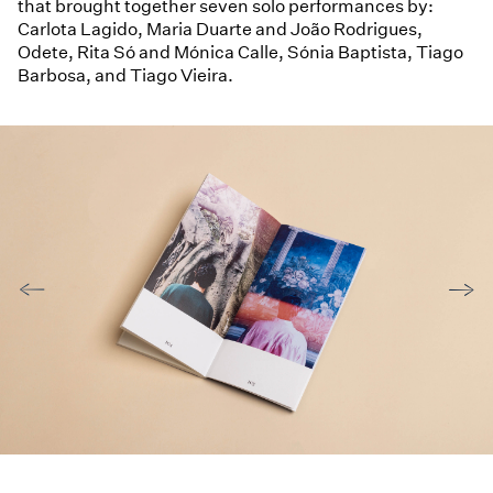
that brought together seven solo performances by:
Carlota Lagido, Maria Duarte and João Rodrigues,
Odete, Rita Só and Mónica Calle, Sónia Baptista, Tiago
Barbosa, and Tiago Vieira.
←
→