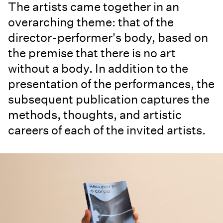
The artists came together in an
overarching theme: that of the
director-performer's body, based on
the premise that there is no art
without a body. In addition to the
presentation of the performances, the
subsequent publication captures the
methods, thoughts, and artistic
careers of each of the invited artists.