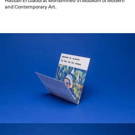
Hassan El Glaoui at Mohammed VI Museum of Modern
and Contemporary Art.