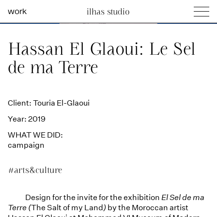
work
ilhas studio
what we do
Ilhas Studio —
Hassan El Glaoui: Le Sel
social projects
de ma Terre
info
Client: Touria El-Glaoui
Year: 2019
WHAT WE DID:
campaign
#arts&culture
Design for the invite for the exhibition
El Sel de ma
Terre (
The Salt of my Land
)
by the Moroccan artist