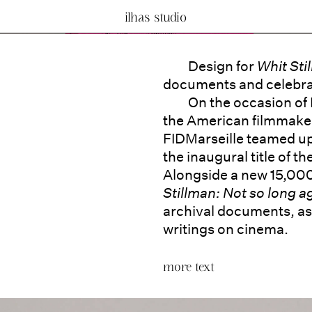
ilhas studio
Design for
Whit Sti
documents and celebrat
On the occasion of
the American filmmaker 
FIDMarseille teamed up
the inaugural title of t
Alongside a new 15,00
Stillman: Not so long 
archival documents, as 
writings on cinema.
more text