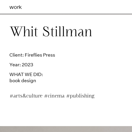
work
Ilhas Studio —
Whit Stillman
Client: Fireflies Press
Year: 2023
WHAT WE DID:
book design
#arts&culture
#cinema
#publishing