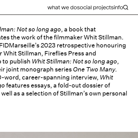
what we do
social projects
info
llman: Not so long ago
, a book that
es the work of the filmmaker Whit Stillman.
 FIDMarseille’s 2023 retrospective honouring
Whit Stillman, Fireflies Press and
 to publish
Whit Stillman: Not so long ago
,
heir joint monograph series
One Two Many.
0-word, career-spanning interview,
Whit
ago
features essays, a fold-out dossier of
well as a selection of Stillman’s own personal