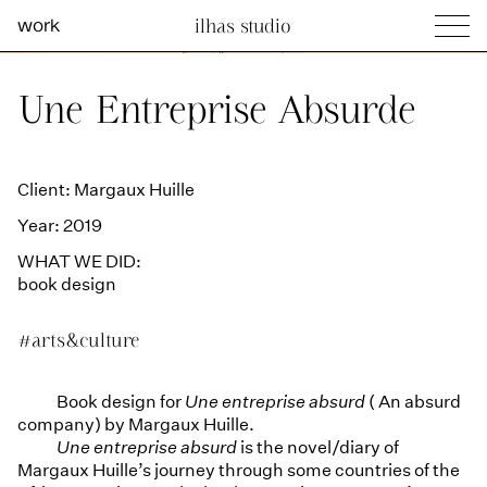
work
ilhas studio
what we do
Ilhas Studio —
Une Entreprise Absurde
social projects
info
Client: Margaux Huille
Year: 2019
WHAT WE DID:
book design
#arts&culture
Book design for
Une entreprise absurd
( An absurd
company) by Margaux Huille.
Une entreprise absurd
is the novel/diary of
Margaux Huille’s journey through some countries of the