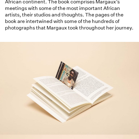
African continent. The book comprises Margaux’s
meetings with some of the most important African
artists, their studios and thoughts. The pages of the
book are intertwined with some of the hundreds of
photographs that Margaux took throughout her journey.