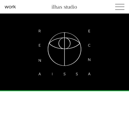
work
ilhas studio
what we do
social projects
info