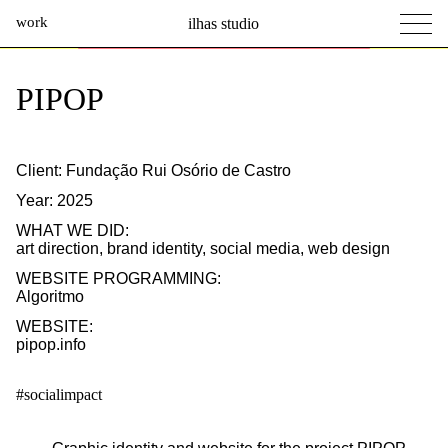
work
ilhas studio
what we do
Ilhas Studio —
PIPOP
social projects
info
Client: Fundação Rui Osório de Castro
Year: 2025
WHAT WE DID:
art direction
,
brand identity
,
social media
,
web design
WEBSITE PROGRAMMING:
Algoritmo
WEBSITE:
pipop.info
#socialimpact