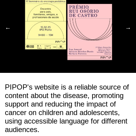
←
→
←
→
PIPOP's website is a reliable source of
content about the disease, promoting
support and reducing the impact of
cancer on children and adolescents,
using accessible language for different
audiences.