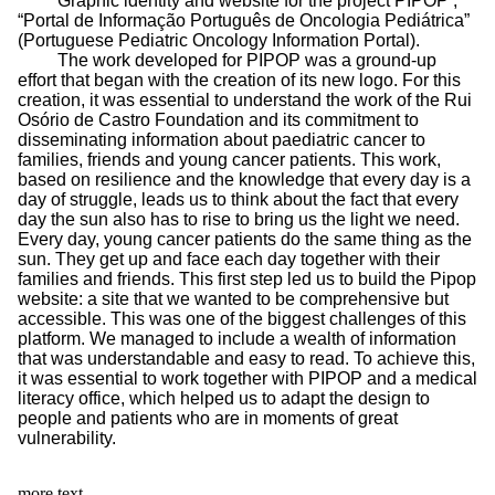
Graphic identity and website for the project PIPOP ,
“Portal de Informação Português de Oncologia Pediátrica”
(Portuguese Pediatric Oncology Information Portal).
The work developed for PIPOP was a ground-up
effort that began with the creation of its new logo. For this
creation, it was essential to understand the work of the Rui
Osório de Castro Foundation and its commitment to
disseminating information about paediatric cancer to
families, friends and young cancer patients. This work,
based on resilience and the knowledge that every day is a
day of struggle, leads us to think about the fact that every
day the sun also has to rise to bring us the light we need.
Every day, young cancer patients do the same thing as the
sun. They get up and face each day together with their
families and friends. This first step led us to build the Pipop
website: a site that we wanted to be comprehensive but
accessible. This was one of the biggest challenges of this
platform. We managed to include a wealth of information
that was understandable and easy to read. To achieve this,
it was essential to work together with PIPOP and a medical
literacy office, which helped us to adapt the design to
people and patients who are in moments of great
vulnerability.
more text