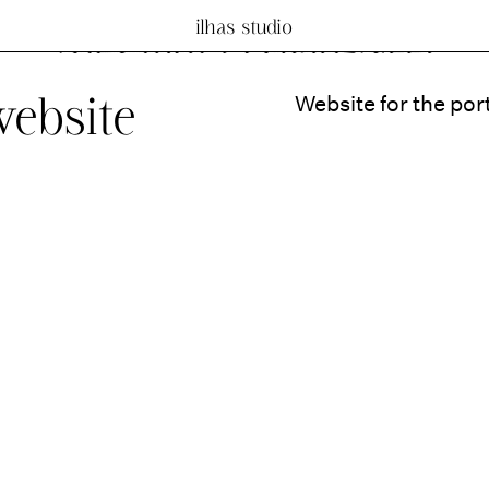
ilhas studio
website
Website for the por