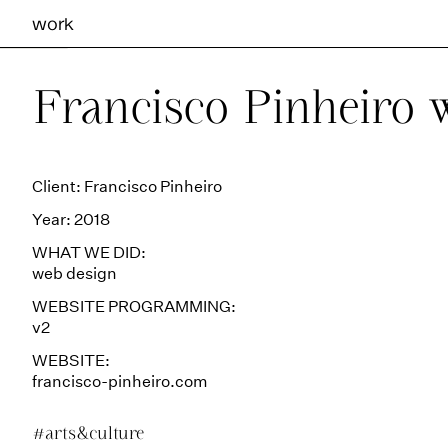
work
Ilhas Studio —
Francisco Pinheiro 
Client: Francisco Pinheiro
Year: 2018
WHAT WE DID:
web design
WEBSITE PROGRAMMING:
v2
WEBSITE:
francisco-pinheiro.com
#arts&culture