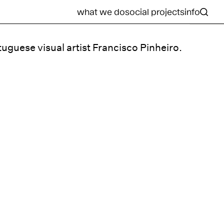
what we do
social projects
info
tuguese visual artist Francisco Pinheiro.