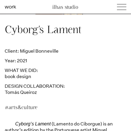
work
ilhas studio
what we do
Ilhas Studio —
Cyborg’s Lament
social projects
info
Client: Miguel Bonneville
Year: 2021
WHAT WE DID:
book design
DESIGN COLLABORATION:
Tomás Queiroz
#arts&culture
(Lamento do Ciborgue) is an
Cyborg’s Lament
author’s edition by the Portuguese artist Miguel