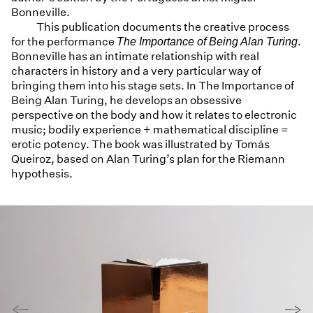
Bonneville.
This publication documents the creative process
for the performance
.
The Importance of Being Alan Turing
Bonneville has an intimate relationship with real
characters in history and a very particular way of
bringing them into his stage sets. In The Importance of
Being Alan Turing, he develops an obsessive
perspective on the body and how it relates to electronic
music; bodily experience + mathematical discipline =
erotic potency. The book was illustrated by Tomás
Queiroz, based on Alan Turing’s plan for the Riemann
hypothesis.
←
→