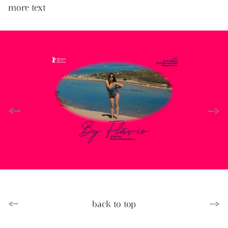
more text
←
→
←
back to top
→