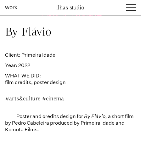
work
ilhas studio
what we do
Ilhas Studio —
By Flávio
social projects
info
Client: Primeira Idade
Year: 2022
WHAT WE DID:
film credits
,
poster design
#arts&culture
#cinema
Poster and credits design for
By Flávio,
a short film
by Pedro Cabeleira produced by Primeira Idade and
Kometa Films.