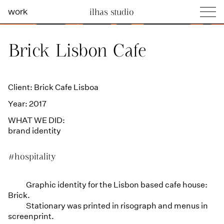
work
ilhas studio
what we do
Ilhas Studio —
Brick Lisbon Cafe
social projects
info
Client: Brick Cafe Lisboa
Year: 2017
WHAT WE DID:
brand identity
#hospitality
Graphic identity for the Lisbon based cafe house:
Brick.
Stationary was printed in risograph and menus in
screenprint.