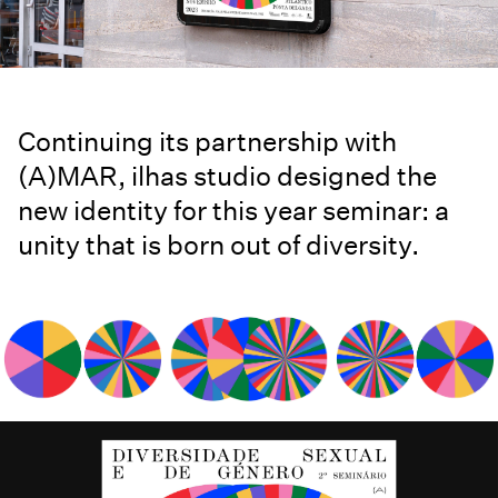
Continuing its partnership with
(A)MAR, ilhas studio designed the
new identity for this year seminar: a
unity that is born out of diversity.