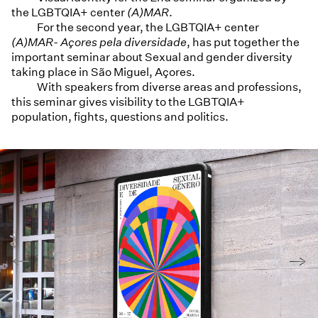
the LGBTQIA+ center
(A)MAR
.
For the second year, the LGBTQIA+ center
(A)MAR- Açores pela diversidade
, has put together the
important seminar about Sexual and gender diversity
taking place in São Miguel, Açores.
With speakers from diverse areas and professions,
this seminar gives visibility to the LGBTQIA+
population, fights, questions and politics.
←
→