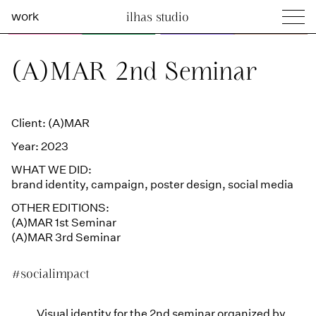
work
ilhas studio
what we do
Ilhas Studio —
(A)MAR 2nd Seminar
social projects
info
Client: (A)MAR
Year: 2023
WHAT WE DID:
brand identity
,
campaign
,
poster design
,
social media
OTHER EDITIONS:
(A)MAR 1st Seminar
(A)MAR 3rd Seminar
#socialimpact
Visual identity for the 2nd seminar organized by