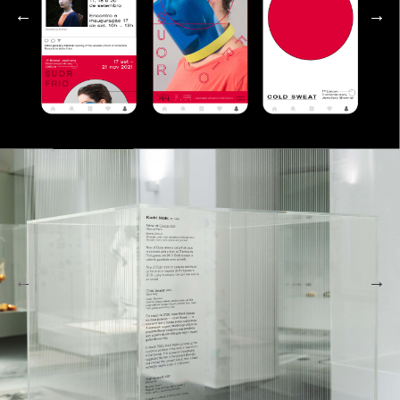
←
→
←
→