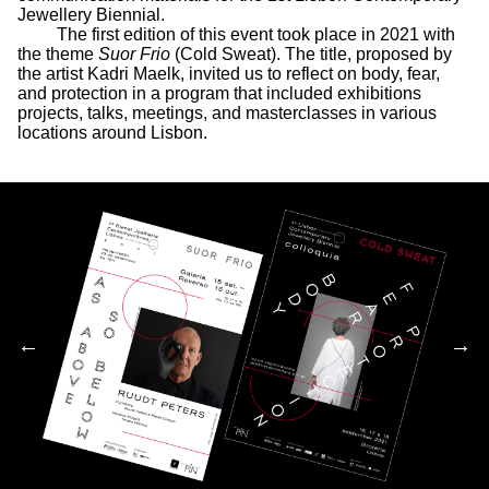
Jewellery Biennial.
The first edition of this event took place in 2021 with
the theme
Suor Frio
(Cold Sweat). The title, proposed by
the artist Kadri Maelk, invited us to reflect on body, fear,
and protection in a program that included exhibitions
projects, talks, meetings, and masterclasses in various
locations around Lisbon.
←
→