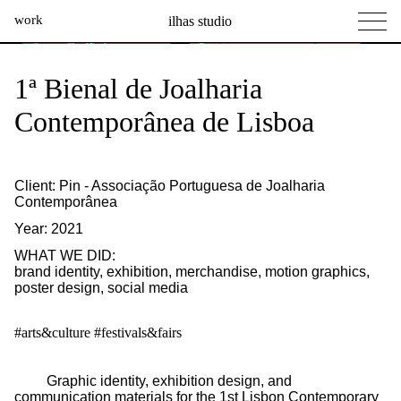
work
ilhas studio
what we do
Ilhas Studio —
1ª Bienal de Joalharia
social projects
Contemporânea de Lisboa
info
Client: Pin - Associação Portuguesa de Joalharia
Contemporânea
Year: 2021
WHAT WE DID:
brand identity
,
exhibition
,
merchandise
,
motion graphics
,
poster design
,
social media
#arts&culture
#festivals&fairs
Graphic identity, exhibition design, and
communication materials for the 1st Lisbon Contemporary